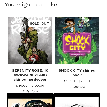
You might also like
SOLD OUT
SERENITY ROSE: 10
SHOCK CITY signed
AWKWARD YEARS
book
signed hardcover
$
13.99 -
$
23.99
$
40.00 -
$
100.00
2 Options
2 Options