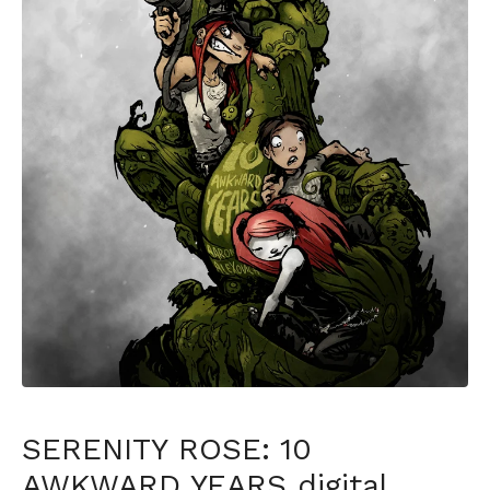
SERENITY ROSE: 10
AWKWARD YEARS digital