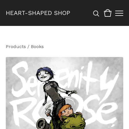
HEART-SHAPED SHOP
Products
/
Books