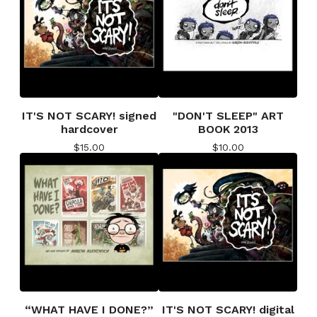
IT'S NOT SCARY! signed
"DON'T SLEEP" ART
hardcover
BOOK 2013
$
15.00
$
10.00
“WHAT HAVE I DONE?”
IT'S NOT SCARY! digital