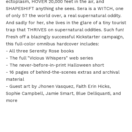
ectoplasm, HOVER 20,000 feet in the air, and
SHAPESHIFT anything she sees. Sera is a WITCH, one
of only 57 the world over, a real supernatural oddity.
And sadly for her, she lives in the glare of a tiny tourist
trap that THRIVES on supernatural oddities. Such fun!
Fresh off a blazingly successful Kickstarter campaign,
this full-color omnibus hardcover includes:
- All three Serenity Rose books
- The full "Vicious Whispers" web series
- The never-before-in-print Halloween short
- 16 pages of behind-the-scenes extras and archival
material
- Guest art by Jhonen Vasquez, Faith Erin Hicks,
Sophie Campbell, Jamie Smart, Blue Delliquanti, and
more